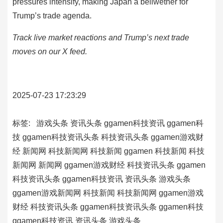
pressures intensify, making Japan a bellwether for
Trump’s trade agenda.
Track live market reactions and Trump’s next trade
moves on our X feed.
2025-07-23 17:23:29
标签:
游戏头条
资讯头条
ggamen科技资讯
ggamen科
技
ggamen科技资讯头条
科技资讯头条
ggamen游戏财
经
新闻网
科技新闻网
科技新闻
ggamen
科技新闻
科技
新闻网
新闻网
ggamen游戏财经
科技资讯头条
ggamen
科技资讯头条
ggamen科技资讯
资讯头条
游戏头条
ggamen游戏新闻网
科技新闻
科技新闻网
ggamen游戏
财经
科技资讯头条
ggamen科技资讯头条
ggamen科技
ggamen科技资讯
资讯头条
游戏头条