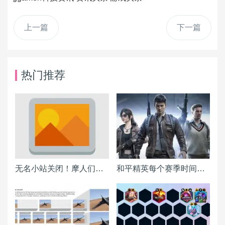
上一篇
下一篇
热门推荐
无名小站关闭！摩人们该搬到何处？各BLOG平台详细分析报告
和平精英每个赛季时间表一览