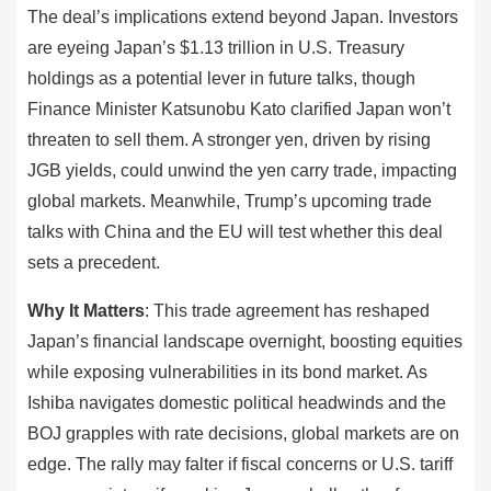
The deal’s implications extend beyond Japan. Investors
are eyeing Japan’s $1.13 trillion in U.S. Treasury
holdings as a potential lever in future talks, though
Finance Minister Katsunobu Kato clarified Japan won’t
threaten to sell them. A stronger yen, driven by rising
JGB yields, could unwind the yen carry trade, impacting
global markets. Meanwhile, Trump’s upcoming trade
talks with China and the EU will test whether this deal
sets a precedent.
Why It Matters
: This trade agreement has reshaped
Japan’s financial landscape overnight, boosting equities
while exposing vulnerabilities in its bond market. As
Ishiba navigates domestic political headwinds and the
BOJ grapples with rate decisions, global markets are on
edge. The rally may falter if fiscal concerns or U.S. tariff