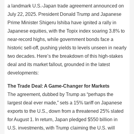
a landmark U.S.-Japan trade agreement announced on
July 22, 2025. President Donald Trump and Japanese
Prime Minister Shigeru Ishiba have ignited a rally in
Japanese equities, with the Topix index soaring 3.8% to
near-record highs, while government bonds face a
historic sell-off, pushing yields to levels unseen in nearly
two decades. Here’s the breakdown of this high-stakes
deal and its market fallout, grounded in the latest
developments:
The Trade Deal: A Game-Changer for Markets
The agreement, dubbed by Trump as “perhaps the
largest deal ever made,” sets a 15% tariff on Japanese
exports to the U.S., down from a threatened 25% slated
for August 1. In return, Japan pledged $550 billion in
U.S. investments, with Trump claiming the U.S. will