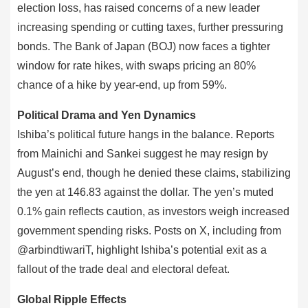
election loss, has raised concerns of a new leader
increasing spending or cutting taxes, further pressuring
bonds. The Bank of Japan (BOJ) now faces a tighter
window for rate hikes, with swaps pricing an 80%
chance of a hike by year-end, up from 59%.
Political Drama and Yen Dynamics
Ishiba’s political future hangs in the balance. Reports
from Mainichi and Sankei suggest he may resign by
August’s end, though he denied these claims, stabilizing
the yen at 146.83 against the dollar. The yen’s muted
0.1% gain reflects caution, as investors weigh increased
government spending risks. Posts on X, including from
@arbindtiwariT, highlight Ishiba’s potential exit as a
fallout of the trade deal and electoral defeat.
Global Ripple Effects