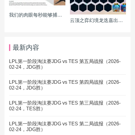
我们的肉眼每秒能够捕捉多少画面？
云顶之弈幻境龙迭嘉出装 迭嘉主C阵容搭配推荐
最新内容
LPL第一阶段淘汰赛JDG vs TES 第五局战报（2026-
02-24，JDG胜）
LPL第一阶段淘汰赛JDG vs TES 第四局战报（2026-
02-24，JDG胜）
LPL第一阶段淘汰赛JDG vs TES 第三局战报（2026-
02-24，TES胜）
LPL第一阶段淘汰赛JDG vs TES 第二局战报（2026-
02-24，JDG胜）