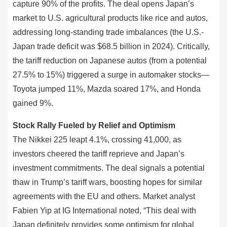
capture 90% of the profits. The deal opens Japan’s
market to U.S. agricultural products like rice and autos,
addressing long-standing trade imbalances (the U.S.-
Japan trade deficit was $68.5 billion in 2024). Critically,
the tariff reduction on Japanese autos (from a potential
27.5% to 15%) triggered a surge in automaker stocks—
Toyota jumped 11%, Mazda soared 17%, and Honda
gained 9%.
Stock Rally Fueled by Relief and Optimism
The Nikkei 225 leapt 4.1%, crossing 41,000, as
investors cheered the tariff reprieve and Japan’s
investment commitments. The deal signals a potential
thaw in Trump’s tariff wars, boosting hopes for similar
agreements with the EU and others. Market analyst
Fabien Yip at IG International noted, “This deal with
Japan definitely provides some optimism for global