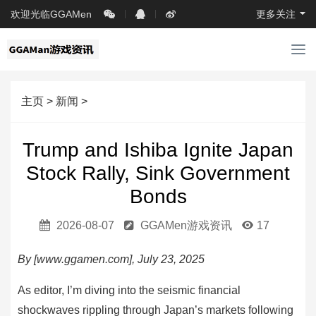
欢迎光临GGAMen
更多关注
导
航
主页
>
新闻
>
Trump and Ishiba Ignite Japan
Stock Rally, Sink Government
Bonds
2026-08-07
GGAMen游戏资讯
17
By [www.ggamen.com], July 23, 2025
As editor, I’m diving into the seismic financial
shockwaves rippling through Japan’s markets following