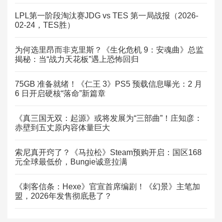
LPL第一阶段淘汰赛JDG vs TES 第一局战报（2026-
02-24，TES胜）
为何选里昂而非克里斯？《生化危机 9：安魂曲》总监
揭秘：当“战力天花板”遇上恐怖回归
75GB 准备就绪！《仁王 3》PS5 预载信息曝光：2 月
6 日开启硬核“落命”新篇章
《真三国无双：起源》或将发展为“三部曲”！庄知彦：
赤壁到五丈原内容体量巨大
索尼真开窍了？《马拉松》Steam预购开启：国区168
元全球最低价，Bungie诚意拉满
《刺客信条：Hexe》官宣首席编剧！《幻景》主笔加
盟，2026年发售彻底悬了？