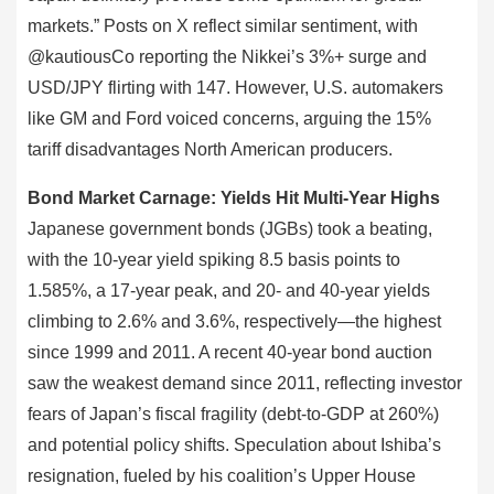
markets.” Posts on X reflect similar sentiment, with
@kautiousCo reporting the Nikkei’s 3%+ surge and
USD/JPY flirting with 147. However, U.S. automakers
like GM and Ford voiced concerns, arguing the 15%
tariff disadvantages North American producers.
Bond Market Carnage: Yields Hit Multi-Year Highs
Japanese government bonds (JGBs) took a beating,
with the 10-year yield spiking 8.5 basis points to
1.585%, a 17-year peak, and 20- and 40-year yields
climbing to 2.6% and 3.6%, respectively—the highest
since 1999 and 2011. A recent 40-year bond auction
saw the weakest demand since 2011, reflecting investor
fears of Japan’s fiscal fragility (debt-to-GDP at 260%)
and potential policy shifts. Speculation about Ishiba’s
resignation, fueled by his coalition’s Upper House